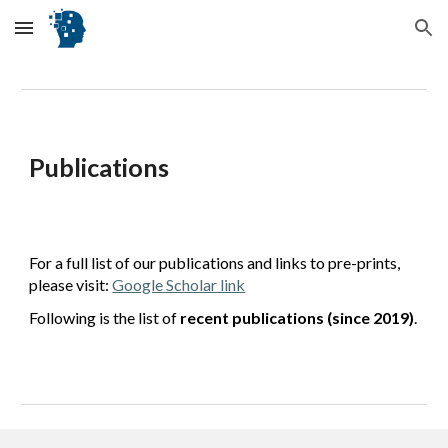
Skip to main content
Skip to navigation
Publications
For a full list of our publications and links to pre-prints,
please visit:
Google Scholar link
Following is the list of
recent publications (since 2019)
.