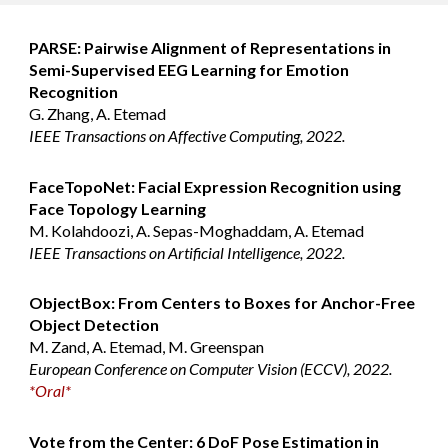
PARSE: Pairwise Alignment of Representations in
Semi-Supervised EEG Learning for Emotion
Recognition
G. Zhang, A. Etemad
IEEE Transactions on Affective Computing, 2022.
FaceTopoNet: Facial Expression Recognition using
Face Topology Learning
M. Kolahdoozi, A. Sepas-Moghaddam, A. Etemad
IEEE Transactions on Artificial Intelligence, 2022.
ObjectBox: From Centers to Boxes for Anchor-Free
Object Detection
M. Zand, A. Etemad, M. Greenspan
European Conference on Computer Vision (ECCV), 2022.
*Oral*
Vote from the Center: 6 DoF Pose Estimation in