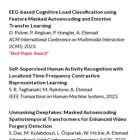
EEG-based Cognitive Load Classification using
Feature Masked Autoencoding and Emotion
Transfer Learning
D. Pulver, P. Angkan, P. Hungler, A. Etemad
ACM International Conference on Multimodal Interaction
(ICMI), 2023.
*Best Paper Award*
Self-Supervised Human Activity Recognition with
Localized Time-Frequency Contrastive
Representation Learning
S. R. Taghanaki, M. Rainbow, A. Etemad
IEEE Transactions on Human-Machine Systems, 2023.
Unmasking Deepfakes: Masked Autoencoding
Spatiotemporal Transformers for Enhanced Video
Forgery Detection
S. Das, M. Kolahdouzi, L. Özparlak, W. Hickie, A. Etemad
International Joint Conference on Biometrics (IJCB), 2023.