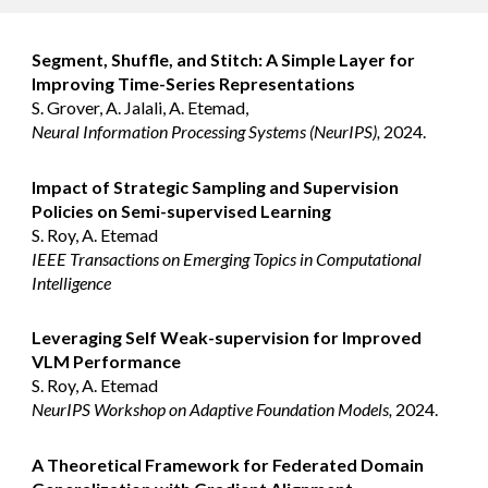
Segment, Shuffle, and Stitch: A Simple Layer for
Improving Time-Series Representations
S. Grover, A. Jalali, A. Etemad,
Neural Information Processing Systems (NeurIPS),
2024.
Impact of Strategic Sampling and Supervision
Policies on Semi-supervised Learning
S. Roy, A. Etemad
IEEE Transactions on Emerging Topics in Computational
Intelligence
Leveraging Self Weak-supervision for Improved
VLM Performance
S. Roy, A. Etemad
NeurIPS Workshop on Adaptive Foundation Models,
2024.
A Theoretical Framework for Federated Domain