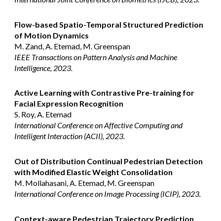
Flow-based Spatio-Temporal Structured Prediction
of Motion Dynamics
M. Zand, A. Etemad, M. Greenspan
IEEE Transactions on Pattern Analysis and Machine
Intelligence, 2023.
Active Learning with Contrastive Pre-training for
Facial Expression Recognition
S. Roy, A. Etemad
International Conference on Affective Computing and
Intelligent Interaction (ACII), 2023.
Out of Distribution Continual Pedestrian Detection
with Modified Elastic Weight Consolidation
M. Mollahasani, A. Etemad, M. Greenspan
International Conference on Image Processing (ICIP), 2023.
Context-aware Pedestrian Trajectory Prediction