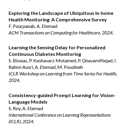
Exploring the Landscape of Ubiquitous In-home
Health Monitoring: A Comprehensive Survey
F. Pourpanah, A. Etemad
ACM Transactions on Computing for Healthcare, 2024.
Learning the Sensing Delay for Personalized
Continuous Diabetes Monitoring
S. Biswas, P. Keshavarz Motamed, P. GhavamiNejad, I.
Rahmi Ausri, A. Etemad, M. Poudineh
ICLR Workshop on Learning from Time Series For Health,
2024.
Consistency-guided Prompt Learning for Vision-
Language Models
S. Roy, A. Etemad
International Conference on Learning Representations
(ICLR), 2024.