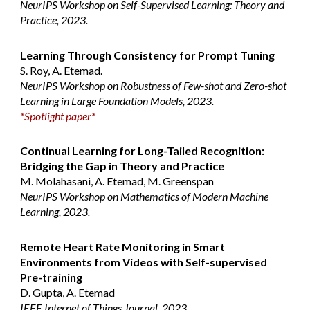
NeurIPS Workshop on Self-Supervised Learning: Theory and
Practice, 2023.
Learning Through Consistency for Prompt Tuning
S. Roy, A. Etemad.
NeurIPS Workshop on Robustness of Few-shot and Zero-shot
Learning in Large Foundation Models, 2023.
*Spotlight paper*
Continual Learning for Long-Tailed Recognition:
Bridging the Gap in Theory and Practice
M. Molahasani, A. Etemad, M. Greenspan
NeurIPS Workshop on Mathematics of Modern Machine
Learning, 2023.
Remote Heart Rate Monitoring in Smart
Environments from Videos with Self-supervised
Pre-training
D. Gupta, A. Etemad
IEEE Internet of Things Journal, 2023.