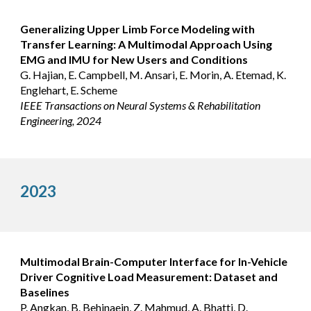
Generalizing Upper Limb Force Modeling with
Transfer Learning: A Multimodal Approach Using
EMG and IMU for New Users and Conditions
G. Hajian, E. Campbell, M. Ansari, E. Morin, A. Etemad, K.
Englehart, E. Scheme
IEEE Transactions on Neural Systems & Rehabilitation
Engineering, 2024
2023
Multimodal Brain-Computer Interface for In-Vehicle
Driver Cognitive Load Measurement: Dataset and
Baselines
P. Angkan, B. Behinaein, Z. Mahmud, A. Bhatti, D.