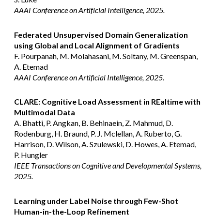
AAAI Conference on Artificial Intelligence, 2025.
Federated Unsupervised Domain Generalization
using Global and Local Alignment of Gradients
F. Pourpanah, M. Molahasani, M. Soltany, M. Greenspan,
A. Etemad
AAAI Conference on Artificial Intelligence, 2025.
CLARE: Cognitive Load Assessment in REaltime with
Multimodal Data
A. Bhatti, P. Angkan, B. Behinaein, Z. Mahmud, D.
Rodenburg, H. Braund, P. J. Mclellan, A. Ruberto, G.
Harrison, D. Wilson, A. Szulewski, D. Howes, A. Etemad,
P. Hungler
IEEE Transactions on Cognitive and Developmental Systems
,
2025.
Learning under Label Noise through Few-Shot
Human-in-the-Loop Refinement