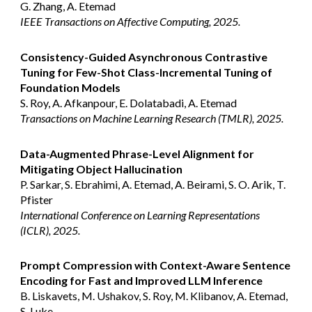
G. Zhang, A. Etemad
IEEE Transactions on Affective Computing, 2025.
Consistency-Guided Asynchronous Contrastive
Tuning for Few-Shot Class-Incremental Tuning of
Foundation Models
S. Roy, A. Afkanpour, E. Dolatabadi, A. Etemad
Transactions on Machine Learning Research (TMLR), 2025.
Data-Augmented Phrase-Level Alignment for
Mitigating Object Hallucination
P. Sarkar, S. Ebrahimi, A. Etemad, A. Beirami, S. O. Arik, T.
Pfister
International Conference on Learning Representations
(ICLR)
, 2025.
Prompt Compression with Context-Aware Sentence
Encoding for Fast and Improved LLM Inference
B. Liskavets, M. Ushakov, S. Roy, M. Klibanov, A. Etemad,
S. Luke