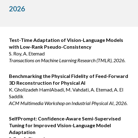
202
6
Test-Time Adaptation of Vision-Language Models
with Low-Rank Pseudo-Consistency
S. Roy, A. Etemad
Transactions on Machine Learning Research (TMLR), 2026.
Benchmarking the Physical Fidelity of Feed-Forward
3D Reconstruction for Physical AI
K. Gholizadeh HamlAbadi, M. Vahdati, A. Etemad, A. El
Saddik
ACM Multimedia Workshop on Industrial Physical AI, 2026.
SelfPrompt: Confidence-Aware Semi-Supervised
Tuning for Improved Vision-Language Model
Adaptation