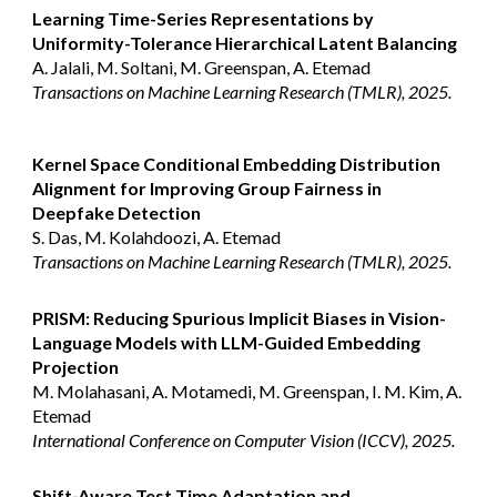
Learning Time-Series Representations by
Uniformity-Tolerance Hierarchical Latent Balancing
A. Jalali, M. Soltani, M. Greenspan, A. Etemad
Transactions on Machine Learning Research (TMLR), 2025.
Kernel Space Conditional Embedding Distribution
Alignment for Improving Group Fairness in
Deepfake Detection
S. Das, M. Kolahdoozi, A. Etemad
Transactions on Machine Learning Research (TMLR), 2025.
PRISM: Reducing Spurious Implicit Biases in Vision-
Language Models with LLM-Guided Embedding
Projection
M. Molahasani, A. Motamedi, M. Greenspan, I. M. Kim, A.
Etemad
International Conference on Computer Vision (ICCV), 2025.
Shift-Aware Test Time Adaptation and