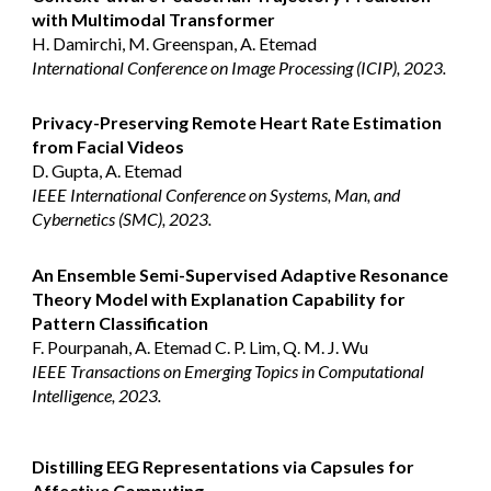
with Multimodal Transformer
H. Damirchi, M. Greenspan, A. Etemad
International Conference on Image Processing (ICIP), 2023.
Privacy-Preserving Remote Heart Rate Estimation
from Facial Videos
D. Gupta, A. Etemad
IEEE International Conference on Systems, Man, and
Cybernetics (SMC), 2023.
An Ensemble Semi-Supervised Adaptive Resonance
Theory Model with Explanation Capability for
Pattern Classification
F. Pourpanah, A. Etemad C. P. Lim, Q. M. J. Wu
IEEE Transactions on Emerging Topics in Computational
Intelligence, 2023.
Distilling EEG Representations via Capsules for
Affective Computing