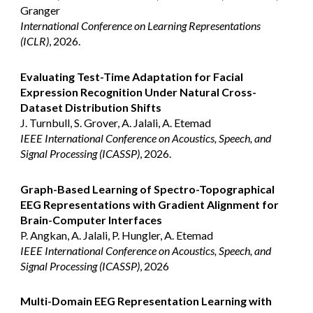
Granger
International Conference on Learning Representations
(ICLR)
, 2026.
Evaluating Test-Time Adaptation for Facial
Expression Recognition Under Natural Cross-
Dataset Distribution Shifts
J. Turnbull, S. Grover, A. Jalali, A. Etemad
IEEE International Conference on Acoustics, Speech, and
Signal Processing (ICASSP)
, 2026.
Graph-Based Learning of Spectro-Topographical
EEG Representations with Gradient Alignment for
Brain-Computer Interfaces
P. Angkan, A. Jalali, P. Hungler, A. Etemad
IEEE International Conference on Acoustics, Speech, and
Signal Processing (ICASSP)
, 2026
Multi-Domain EEG Representation Learning with