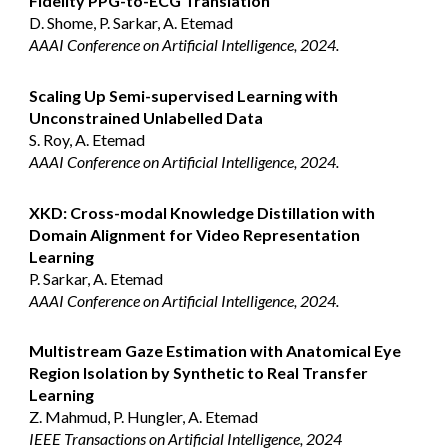
Fidelity PPG-to-ECG Translation
D. Shome, P. Sarkar, A. Etemad
AAAI Conference on Artificial Intelligence, 2024.
Scaling Up Semi-supervised Learning with
Unconstrained Unlabelled Data
S. Roy, A. Etemad
AAAI Conference on Artificial Intelligence, 2024.
XKD: Cross-modal Knowledge Distillation with
Domain Alignment for Video Representation
Learning
P. Sarkar, A. Etemad
AAAI Conference on Artificial Intelligence, 2024.
Multistream Gaze Estimation with Anatomical Eye
Region Isolation by Synthetic to Real Transfer
Learning
Z. Mahmud, P. Hungler, A. Etemad
IEEE Transactions on Artificial Intelligence, 2024