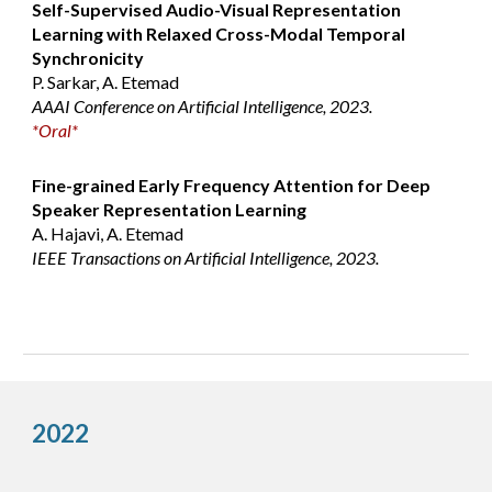
Self-Supervised Audio-Visual Representation
Learning with Relaxed Cross-Modal Temporal
Synchronicity
P. Sarkar, A. Etemad
AAAI Conference on Artificial Intelligence, 2023.
*Oral*
Fine-grained Early Frequency Attention for Deep
Speaker Representation Learning
A. Hajavi, A. Etemad
IEEE Transactions on Artificial Intelligence, 2023.
2022