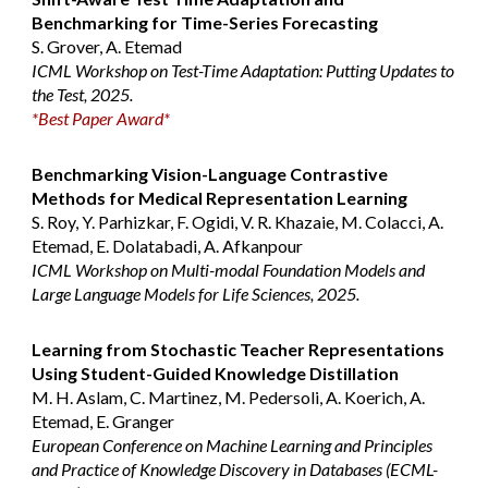
Benchmarking for Time-Series Forecasting
S. Grover, A. Etemad
ICML Workshop on Test-Time Adaptation: Putting Updates to
the Test, 2025.
*
Best Paper Award
*
Benchmarking Vision-Language Contrastive
Methods for Medical Representation Learning
S. Roy, Y. Parhizkar, F. Ogidi, V. R. Khazaie, M. Colacci, A.
Etemad, E. Dolatabadi, A. Afkanpour
ICML Workshop on Multi-modal Foundation Models and
Large Language Models for Life Sciences, 2025.
Learning from Stochastic Teacher Representations
Using Student-Guided Knowledge Distillation
M. H. Aslam, C. Martinez, M. Pedersoli, A. Koerich, A.
Etemad, E. Granger
European Conference on Machine Learning and Principles
and Practice of Knowledge Discovery in Databases (ECML-