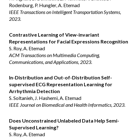
Rodenburg, P. Hungler, A. Etemad
IEEE Transactions on Intelligent Transportation Systems,
2023.
Contrastive Learning of View-invariant
Representations for Facial Expressions Recognition
S. Roy, A. Etemad
ACM Transactions on Multimedia Computing,
Communications, and Applications, 2023.
In-Distribution and Out-of-Distribution Self-
supervised ECG Representation Learning for
Arrhythmia Detection
S. Soltanieh, J. Hashemi, A. Etemad
IEEE Journal on Biomedical and Health Informatics, 2023.
Does Unconstrained Unlabeled Data Help Semi-
Supervised Learning?
S. Roy, A. Etemad