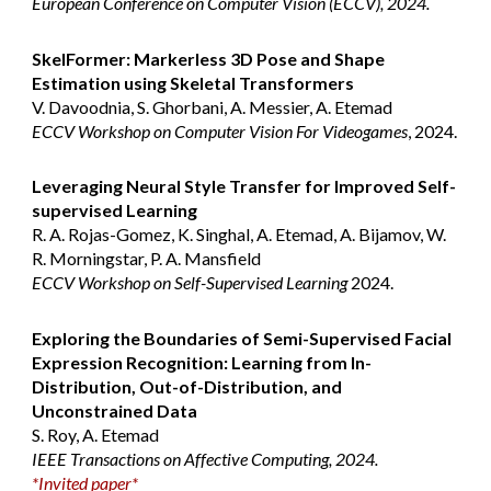
European Conference on Computer Vision (ECCV), 2024.
SkelFormer: Markerless 3D Pose and Shape
Estimation using Skeletal Transformers
V. Davoodnia, S. Ghorbani, A. Messier, A. Etemad
ECCV Workshop on Computer Vision For Videogames
, 2024.
Leveraging Neural Style Transfer for Improved Self-
supervised Learning
R. A. Rojas-Gomez, K. Singhal, A. Etemad, A. Bijamov, W.
R. Morningstar, P. A. Mansfield
ECCV Workshop on Self-Supervised Learning
2024.
Exploring the Boundaries of Semi-Supervised Facial
Expression Recognition: Learning from In-
Distribution, Out-of-Distribution, and
Unconstrained Data
S. Roy, A. Etemad
IEEE Transactions on Affective Computing, 2024.
*Invited paper*