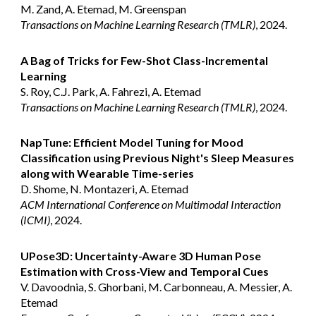
M. Zand, A. Etemad, M. Greenspan
Transactions on Machine Learning Research (TMLR)
, 2024.
A Bag of Tricks for Few-Shot Class-Incremental
Learning
S. Roy, C.J. Park, A. Fahrezi, A. Etemad
Transactions on Machine Learning Research (TMLR)
, 2024.
NapTune: Efficient Model Tuning for Mood
Classification using Previous Night's Sleep Measures
along with Wearable Time-series
D. Shome, N. Montazeri, A. Etemad
ACM International Conference on Multimodal Interaction
(ICMI)
, 2024.
UPose3D: Uncertainty-Aware 3D Human Pose
Estimation with Cross-View and Temporal Cues
V. Davoodnia, S. Ghorbani, M. Carbonneau, A. Messier, A.
Etemad