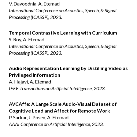
V. Davoodnia, A. Etemad
International Conference on Acoustics, Speech, & Signal
Processing (ICASSP), 2023.
Temporal Contrastive Learning with Curriculum
S. Roy, A. Etemad
International Conference on Acoustics, Speech, & Signal
Processing (ICASSP), 2023.
Audio Representation Learning by Distilling Video as
Privileged Information
A. Hajavi, A. Etemad
IEEE Transactions on Artificial Intelligence, 2023.
AVCAffe: A Large Scale Audio-Visual Dataset of
Cognitive Load and Affect for Remote Work
P. Sarkar, J. Posen, A. Etemad
AAAI Conference on Artificial Intelligence, 2023.