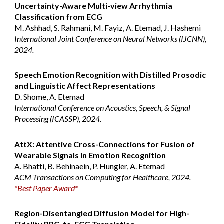
Uncertainty-Aware Multi-view Arrhythmia
Classification from ECG
M. Ashhad, S. Rahmani, M. Fayiz, A. Etemad, J. Hashemi
International Joint Conference on Neural Networks (IJCNN),
2024.
Speech Emotion Recognition with Distilled Prosodic
and Linguistic Affect Representations
D. Shome
, A. Etemad
International Conference on Acoustics, Speech, & Signal
Processing (ICASSP), 2024.
AttX: Attentive Cross-Connections for Fusion of
Wearable Signals in Emotion Recognition
A. Bhatti, B. Behinaein, P. Hungler, A. Etemad
ACM Transactions on Computing for Healthcare, 2024.
*
Best Paper Award
*
Region-Disentangled Diffusion Model for High-