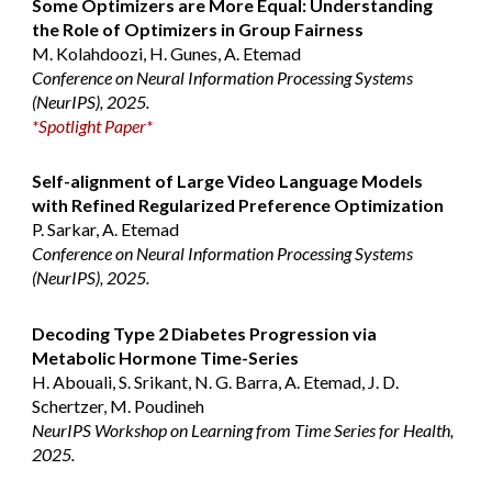
Some Optimizers are More Equal: Understanding
the Role of Optimizers in Group Fairness
M. Kolahdoozi, H. Gunes, A. Etemad
Conference on Neural Information Processing Systems
(NeurIPS), 2025.
*
Spotlight Paper
*
Self-alignment of Large Video Language Models
with Refined Regularized Preference Optimization
P. Sarkar, A. Etemad
Conference on Neural Information Processing Systems
(NeurIPS), 2025.
Decoding Type 2 Diabetes Progression via
Metabolic Hormone Time-Series
H. Abouali, S. Srikant, N. G. Barra, A. Etemad, J. D.
Schertzer, M. Poudineh
NeurIPS Workshop on Learning from Time Series for Health,
2025.