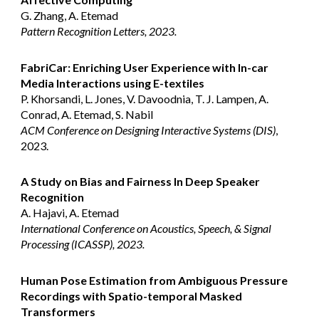
G. Zhang, A. Etemad
Pattern Recognition Letters, 2023.
FabriCar: Enriching User Experience with In-car
Media Interactions using E-textiles
P. Khorsandi, L. Jones, V. Davoodnia, T. J. Lampen, A.
Conrad, A. Etemad, S. Nabil
ACM Conference on Designing Interactive Systems (DIS)
,
2023.
A Study on Bias and Fairness In Deep Speaker
Recognition
A. Hajavi, A. Etemad
International Conference on Acoustics, Speech, & Signal
Processing (ICASSP), 2023.
Human Pose Estimation from Ambiguous Pressure
Recordings with Spatio-temporal Masked
Transformers