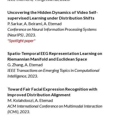
Uncovering the Hidden Dynamics of Video Self-
supervised Learning under Distribution Shifts
P
. Sarkar, A. Beirami, A. Etemad
Conference on Neural Information Processing Systems
(NeurIPS)
, 2023.
*Spotlight paper*
Spatio-Temporal EEG Representation Learning on
Riemannian Manifold and Euclidean Space
G. Zhang, A. Etemad
IEEE Transactions on Emerging Topics in Computational
Intelligence, 2023.
Toward Fair Facial Expression Recognition with
Improved Distribution Alignment
M. Kolahdoozi, A. Etemad
ACM International Conference on Multimodal Interaction
(ICMI), 2023.