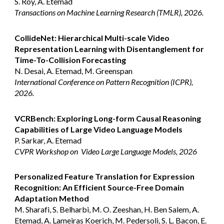
S. Roy, A. Etemad
Transactions on Machine Learning Research (TMLR), 2026.
CollideNet: Hierarchical Multi-scale Video
Representation Learning with Disentanglement for
Time-To-Collision Forecasting
N. Desai, A. Etemad, M. Greenspan
International Conference on Pattern Recognition (ICPR),
2026.
VCRBench: Exploring Long-form Causal Reasoning
Capabilities of Large Video Language Models
P. Sarkar, A. Etemad
CVPR Workshop
on
Video Large Language Models, 2026
Personalized Feature Translation for Expression
Recognition: An Efficient Source-Free Domain
Adaptation Method
M. Sharafi, S. Belharbi, M. O. Zeeshan, H. Ben Salem, A.
Etemad, A. Lameiras Koerich, M. Pedersoli, S. L. Bacon, E.