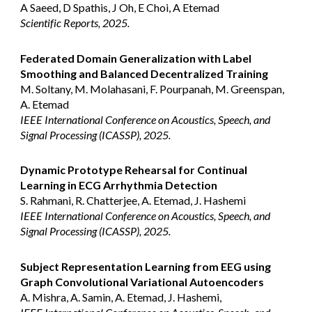
A Saeed, D Spathis, J Oh, E Choi, A Etemad
Scientific Reports, 2025.
Federated Domain Generalization with Label
Smoothing and Balanced Decentralized Training
M. Soltany, M. Molahasani, F. Pourpanah, M. Greenspan,
A. Etemad
IEEE International Conference on Acoustics, Speech, and
Signal Processing (ICASSP), 202
5
.
Dynamic Prototype Rehearsal for Continual
Learning in ECG Arrhythmia Detection
S. Rahmani, R. Chatterjee, A. Etemad, J. Hashemi
IEEE International Conference on Acoustics, Speech, and
Signal Processing (ICASSP), 202
5
.
Subject Representation Learning from EEG using
Graph Convolutional Variational Autoencoders
A. Mishra, A. Samin, A. Etemad, J. Hashemi,