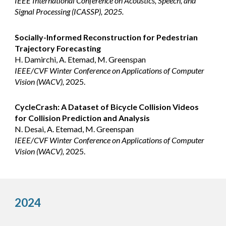
IEEE International Conference on Acoustics, Speech, and
Signal Processing (ICASSP), 2025.
Socially-Informed Reconstruction for Pedestrian
Trajectory Forecasting
H. Damirchi, A. Etemad, M. Greenspan
IEEE/CVF Winter Conference on Applications of Computer
Vision (WACV),
202
5
.
CycleCrash: A Dataset of Bicycle Collision Videos
for Collision Prediction and Analysis
N. Desai, A. Etemad, M. Greenspan
IEEE/CVF Winter Conference on Applications of Computer
Vision (WACV),
202
5
.
2024