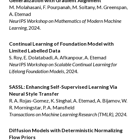
Generalization with Gradient Alignment
M. Molahasani, F. Pourpanah, M. Soltany, M. Greenspan,
A. Etemad
NeurIPS Workshop on Mathematics of Modern Machine
Learning
, 2024.
Continual Learning of Foundation Model with
Limited Labelled Data
S. Roy, E. Dolatabadi, A. Afkanpour, A. Etemad
NeurIPS Workshop on Scalable Continual Learning for
Lifelong Foundation Models
, 2024.
SASSL: Enhancing Self-Supervised Learning Via
Neural Style Transfer
R. A. Rojas-Gomez, K. Singhal, A. Etemad, A. Bijamov, W.
R. Morningstar, P. A. Mansfield
Transactions on Machine Learning Research (TMLR), 2024.
Diffusion Models with Deterministic Normalizing
Flow Priors