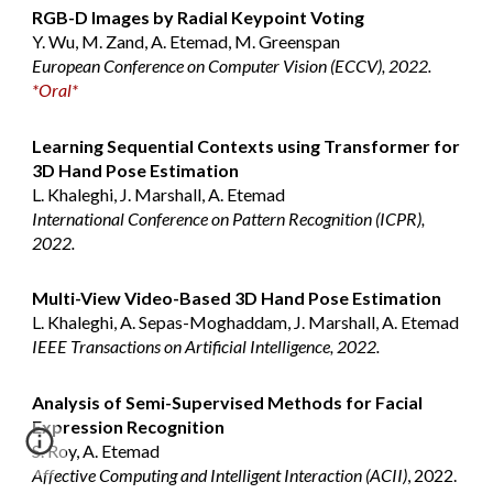
RGB-D Images by Radial Keypoint Voting
Y. Wu, M. Zand, A. Etemad, M. Greenspan
European Conference on Computer Vision (ECCV), 2022.
*Oral*
Learning Sequential Contexts using Transformer for
3D Hand Pose Estimation
L. Khaleghi, J. Marshall, A. Etemad
International Conference on Pattern Recognition (ICPR),
2022.
Multi-View Video-Based 3D Hand Pose Estimation
L. Khaleghi, A. Sepas-Moghaddam, J. Marshall, A. Etemad
IEEE Transactions on Artificial Intelligence, 2022.
Analysis of Semi-Supervised Methods for Facial
Expression Recognition
S. Roy, A. Etemad
Affective Computing and Intelligent Interaction (ACII)
, 2022.