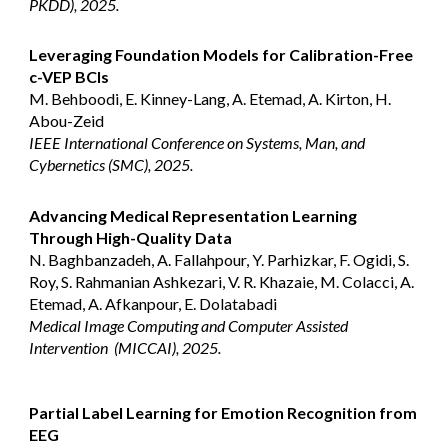
PKDD), 2025.
Leveraging Foundation Models for Calibration-Free
c-VEP BCIs
M. Behboodi, E. Kinney-Lang, A. Etemad, A. Kirton, H.
Abou-Zeid
IEEE International Conference on Systems, Man, and
Cybernetics (SMC), 2025.
Advancing Medical Representation Learning
Through High-Quality Data
N. Baghbanzadeh, A. Fallahpour, Y. Parhizkar, F. Ogidi, S.
Roy, S. Rahmanian Ashkezari, V. R. Khazaie, M. Colacci, A.
Etemad, A. Afkanpour, E. Dolatabadi
Medical Image Computing and Computer Assisted
Intervention (MICCAI), 2025.
Partial Label Learning for Emotion Recognition from
EEG