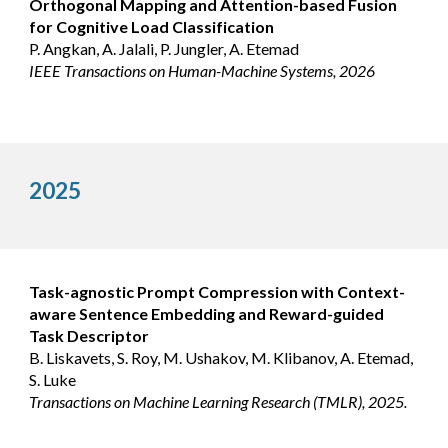
Orthogonal Mapping and Attention-based Fusion
for Cognitive Load Classification
P. Angkan, A. Jalali, P. Jungler, A. Etemad
IEEE Transactions on Human-Machine Systems, 2026
2025
Task-agnostic Prompt Compression with Context-
aware Sentence Embedding and Reward-guided
Task Descriptor
B. Liskavets, S. Roy, M. Ushakov, M. Klibanov, A. Etemad,
S. Luke
Transactions on Machine Learning Research (TMLR), 2025.